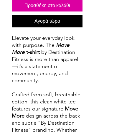
Προσθήκη στο καλάθι
Αγορά τώρα
Elevate your everyday look
with purpose. The
Move
More
t-shirt
by Destination
Fitness is more than apparel
—it’s a statement of
movement, energy, and
community.
Crafted from soft, breathable
cotton, this clean white tee
features our signature
Move
More
design across the back
and subtle “By Destination
Fitness” branding. Whether