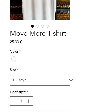
Move More T-shirt
Τιμή
25,00 €
Color
*
Size
*
Ποσότητα
*