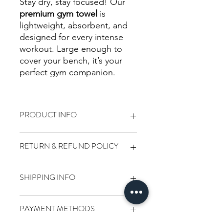
Stay dry, stay focused! Our
premium gym towel
is
lightweight, absorbent, and
designed for every intense
workout. Large enough to
cover your bench, it’s your
perfect gym companion.
PRODUCT INFO
Dimensions 90x50cm
RETURN & REFUND POLICY
We want you to love every item you
SHIPPING INFO
purchase from Destination Fitness! If
you're not completely satisfied, here's
how we can help:
We’re committed to delivering your
PAYMENT METHODS
Returns:
order quickly and securely: