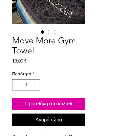
Move More Gym
Towel
Τιμή
13,00 €
Ποσότητα
*
Προσθήκη στο καλάθι
Αγορά τώρα