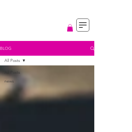
BLOG
All Posts
All Posts
news